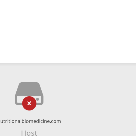
utritionalbiomedicine.com
Host