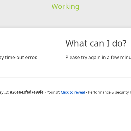
Working
What can I do?
y time-out error.
Please try again in a few minu
ay ID:
a26ee43fed7e99fe
•
Your IP:
Click to reveal
•
Performance & security 